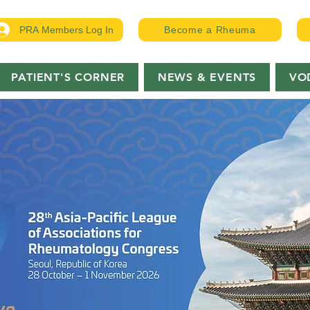
PRA Members Log In
Become a Rheuma
PATIENT'S CORNER
NEWS & EVENTS
VO