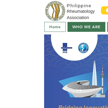
Philippine
Rheumatology
Association
Home
WHO WE ARE