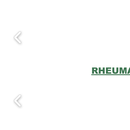
RHEUMA