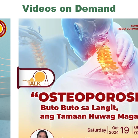
Videos on Demand