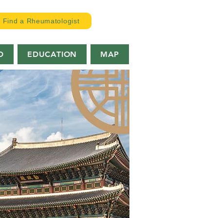
Find a Rheumatologist
D
EDUCATION
MAP