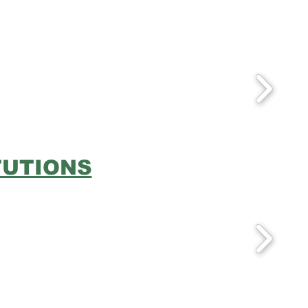
TUTIONS