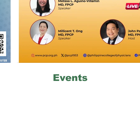
Events