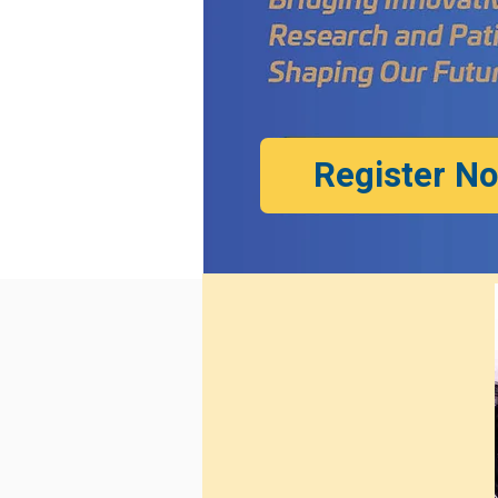
Register N