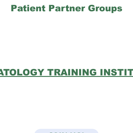
Patient Partner Groups
TOLOGY TRAINING INSTI