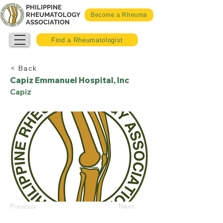
PHILIPPINE
RHEUMATOLOGY
Become a Rheuma
ASSOCIATION
Find a Rheumatologist
< Back
Capiz Emmanuel Hospital, Inc
Capiz
Previous
Next