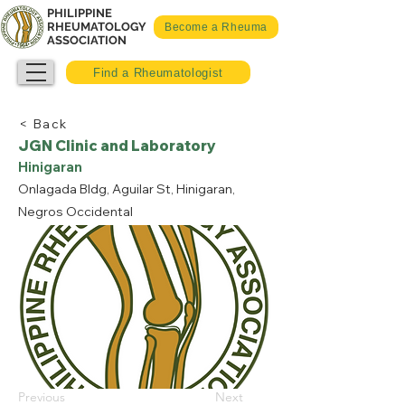
PHILIPPINE
RHEUMATOLOGY
Become a Rheuma
ASSOCIATION
Find a Rheumatologist
< Back
JGN Clinic and Laboratory
Hinigaran
Onlagada Bldg, Aguilar St, Hinigaran,
Negros Occidental
Previous
Next