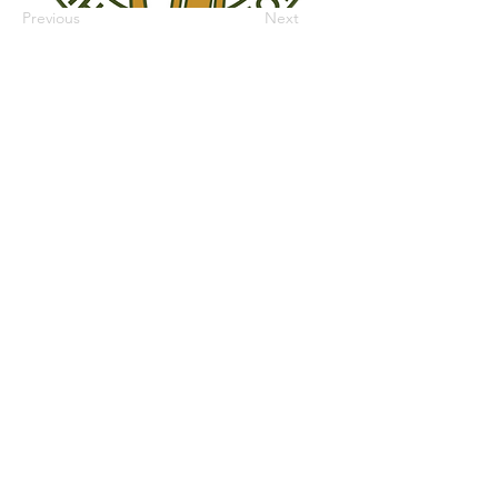
Previous
Next