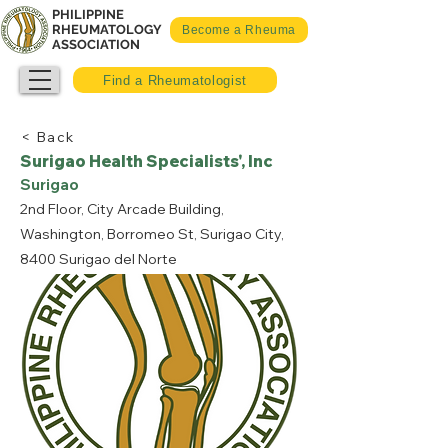
PHILIPPINE
RHEUMATOLOGY
Become a Rheuma
ASSOCIATION
Find a Rheumatologist
< Back
Surigao Health Specialists', Inc
Surigao
2nd Floor, City Arcade Building,
Washington, Borromeo St, Surigao City,
8400 Surigao del Norte