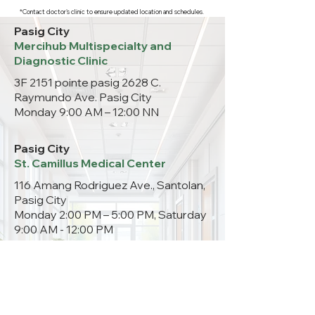
*Contact doctor's clinic to ensure updated location and schedules.
Pasig City
Mercihub Multispecialty and
Diagnostic Clinic
3F 2151 pointe pasig 2628 C.
Raymundo Ave. Pasig City
Monday 9:00 AM – 12:00 NN
Pasig City
St. Camillus Medical Center
116 Amang Rodriguez Ave., Santolan,
Pasig City
Monday 2:00 PM – 5:00 PM, Saturday
9:00 AM - 12:00 PM