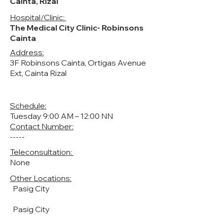
Cainta, Rizal
Hospital/Clinic:
The Medical City Clinic- Robinsons
Cainta
Address:
3F Robinsons Cainta, Ortigas Avenue
Ext, Cainta Rizal
Schedule:
Tuesday 9:00 AM – 12:00 NN
Contact Number:
-----
Teleconsultation:
None
Other Locations:
Pasig City
Pasig City