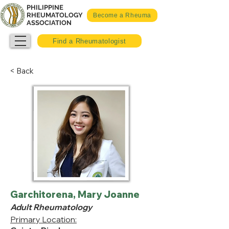
PHILIPPINE
RHEUMATOLOGY
Become a Rheuma
ASSOCIATION
Find a Rheumatologist
< Back
Garchitorena, Mary Joanne
Adult Rheumatology
Primary Location: