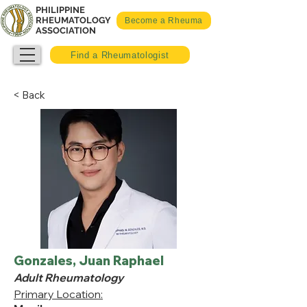
PHILIPPINE
RHEUMATOLOGY
Become a Rheuma
ASSOCIATION
Find a Rheumatologist
< Back
Gonzales, Juan Raphael
Adult Rheumatology
Primary Location: