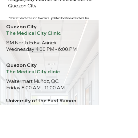
Quezon City
*Contact doctor's clinic to ensure updated location and schedules.
Quezon City
The Medical City Clinic
SM North Edsa Annex
Wednesday 4:00 PM - 6:00 PM
Quezon City
The Medical City clinic
Waltermart Muñoz, QC
Friday 8:00 AM - 11:00 AM
University of the East Ramon
Magsaysay Memorial Medical
Center
Room 203
Thursday 10:00 AM– 12:00 NN
09999962760