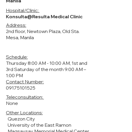
Manila
Hospital/Clinic:
Konsulta@Resulta Medical Clinic
Address:
2nd floor, Newtown Plaza, Old Sta.
Mesa, Manila
Schedule:
Thursday 8:00 AM - 10:00 AM, 1st and
3rd Saturday of the month 9:00 AM –
1:00 PM
Contact Number:
09175101525
Teleconsultation:
None
Other Locations:
Quezon City
University of the East Ramon
Magsaysay Memorial Medical Center