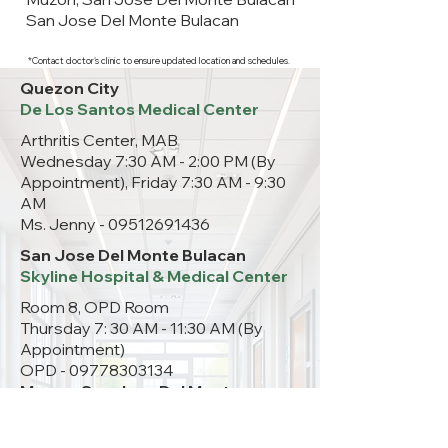
San Jose Del Monte Bulacan
*Contact doctor's clinic to ensure updated location and schedules.
Quezon City
De Los Santos Medical Center
Arthritis Center, MAB
Wednesday 7:30 AM - 2:00 PM (By
Appointment), Friday 7:30 AM - 9:30
AM
Ms. Jenny -
09512691436
San Jose Del Monte Bulacan
Skyline Hospital & Medical Center
Room 8, OPD Room
Thursday 7: 30 AM - 11:30 AM (By
Appointment)
OPD -
09778303134
Muzon, San Jose Del Monte
Bulacan
ACE Muzon Medical Center