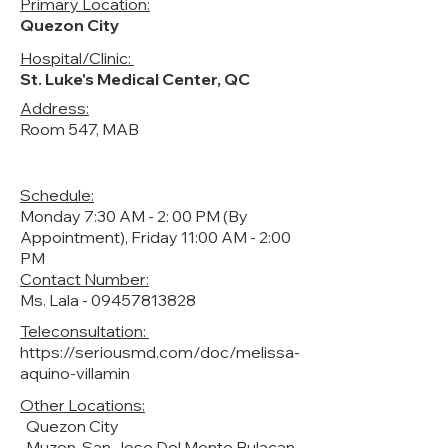
Primary Location:
Quezon City
Hospital/Clinic:
St. Luke's Medical Center, QC
Address:
Room 547, MAB
Schedule:
Monday 7:30 AM - 2: 00 PM (By
Appointment), Friday 11:00 AM - 2:00
PM
Contact Number:
Ms. Lala -
09457813828
Teleconsultation:
https://seriousmd.com/doc/melissa-
aquino-villamin
Other Locations:
Quezon City
Muzon, San Jose Del Monte Bulacan