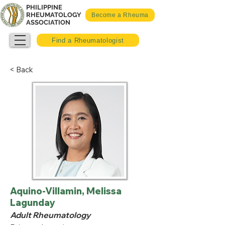
PHILIPPINE
RHEUMATOLOGY
Become a Rheuma
ASSOCIATION
Find a Rheumatologist
< Back
Aquino-Villamin, Melissa
Lagunday
Adult Rheumatology