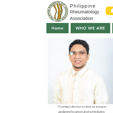
Philippine
Rheumatology
Association
Home
WHO WE ARE
*Contact doctor's clinic to ensure
updated location and schedules.