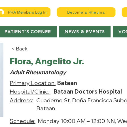
PRA Members Log In
Become a Rheuma
PATIENT'S CORNER
NEWS & EVENTS
VO
< Back
Flora, Angelito Jr.
Adult Rheumatology
Primary Location:
Bataan
Hospital/Clinic:
Bataan Doctors Hospital
Address:
Cuaderno St. Doña Francisca Subdi
Bataan
Schedule:
Monday 10:00 AM – 12:00 NN, We