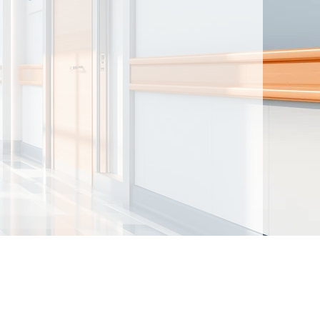
ntained herein are made available for
t intended to provide medical advice. By
nd acknowledge that there is no physician-
d the author(s). You further acknowledge
should not be used as a substitute for