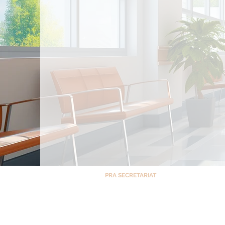
PRA SECRETARIAT
Room 1408, North Tower – Cathedral Heigh
St. Luke’s Medical Center, E. Rodriguez Ave,
Monday – Friday 8 AM – 5 PM
Saturdays, Sundays & Holidays CLOSED