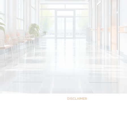
DISCLAIMER
This site and the information co
ts Building Complex,
educational purposes only and is no
 Quezon City, Philippines 1102
accessing this site, you understand a
patient relationship between you an
your understanding that the site 