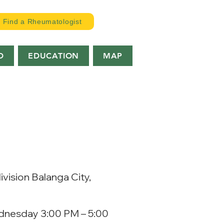
Find a Rheumatologist
D
EDUCATION
MAP
vision Balanga City,
dnesday 3:00 PM – 5:00