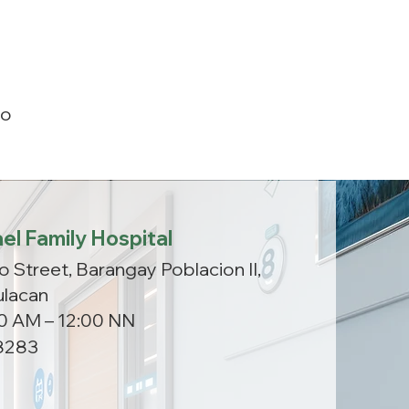
ao
el Family Hospital
o Street, Barangay Poblacion II,
ulacan
00 AM – 12:00 NN
8283