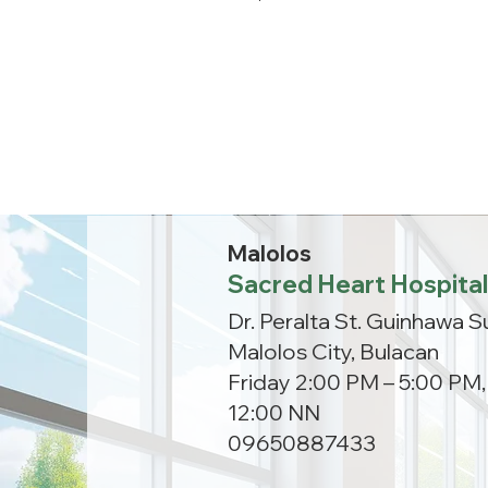
Malolos
Sacred Heart Hospital
Dr. Peralta St. Guinhawa S
Malolos City, Bulacan
Friday 2:00 PM – 5:00 PM
12:00 NN
09650887433