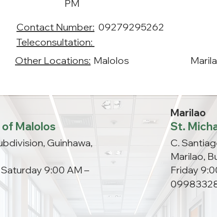
PM
Contact Number:
09279295262
Teleconsultation:
Other Locations:
Malolos
Maril
Marilao
 of Malolos
St. Micha
ubdivision, Guinhawa,
C. Santiag
Marilao, B
, Saturday 9:00 AM –
Friday 9:
0998332