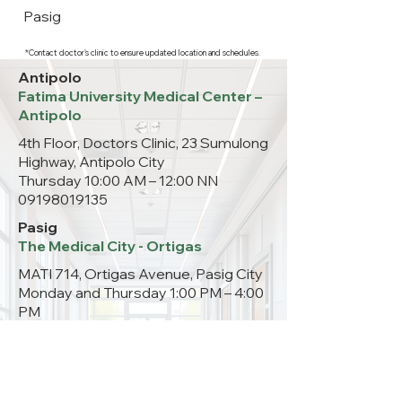
Pasig
*Contact doctor's clinic to ensure updated location and schedules.
Antipolo
Fatima University Medical Center –
Antipolo
4th Floor, Doctors Clinic, 23 Sumulong
Highway, Antipolo City
Thursday 10:00 AM – 12:00 NN
09198019135
Pasig
The Medical City - Ortigas
MATI 714, Ortigas Avenue, Pasig City
Monday and Thursday 1:00 PM – 4:00
PM