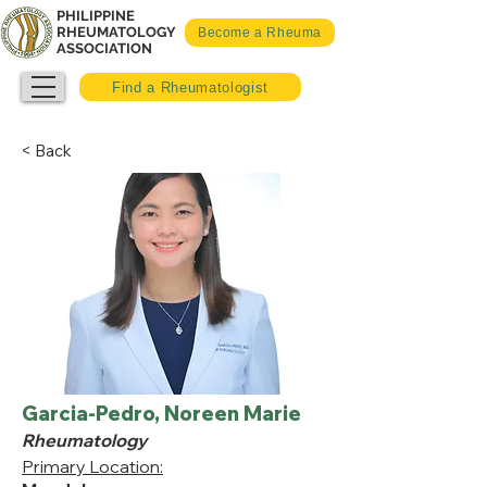
PHILIPPINE
RHEUMATOLOGY
Become a Rheuma
ASSOCIATION
Find a Rheumatologist
< Back
Garcia-Pedro, Noreen Marie
Rheumatology
Primary Location: