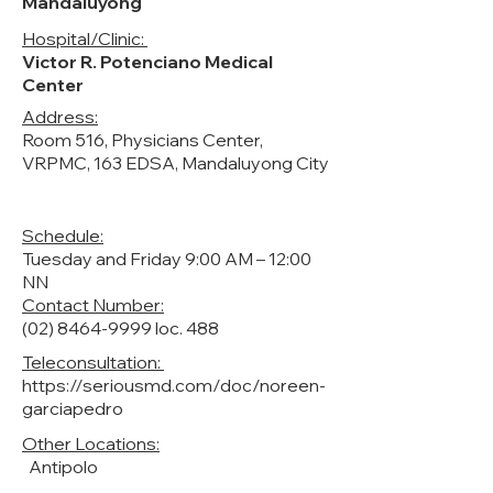
Mandaluyong
Hospital/Clinic:
Victor R. Potenciano Medical
Center
Address:
Room 516, Physicians Center,
VRPMC, 163 EDSA, Mandaluyong City
Schedule:
Tuesday and Friday 9:00 AM – 12:00
NN
Contact Number:
(02) 8464-9999
loc. 488
Teleconsultation:
https://seriousmd.com/doc/noreen-
garciapedro
Other Locations:
Antipolo