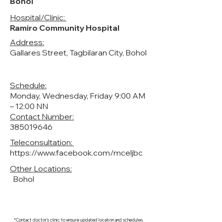
Bohol
Hospital/Clinic:
Ramiro Community Hospital
Address:
Gallares Street, Tagbilaran City, Bohol
Schedule:
Monday, Wednesday, Friday 9:00 AM
– 12:00 NN
Contact Number:
385019646
Teleconsultation:
https://www.facebook.com/mceljbc
Other Locations:
Bohol
*Contact doctor's clinic to ensure updated location and schedules.