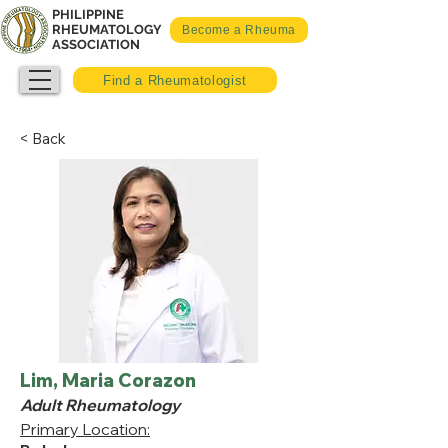
PHILIPPINE
RHEUMATOLOGY
Become a Rheuma
ASSOCIATION
Find a Rheumatologist
< Back
Lim, Maria Corazon
Adult Rheumatology
Primary Location: