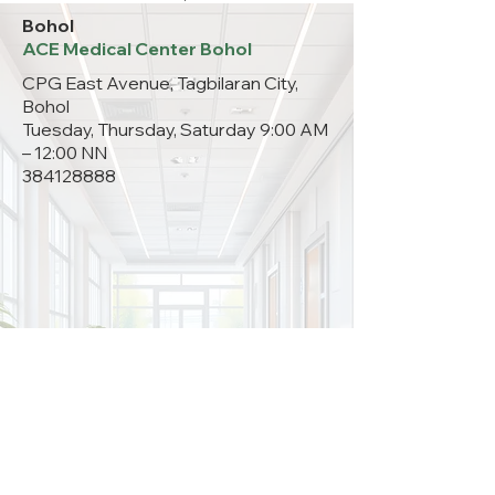
Bohol
ACE Medical Center Bohol
CPG East Avenue, Tagbilaran City,
Bohol
Tuesday, Thursday, Saturday 9:00 AM
– 12:00 NN
384128888