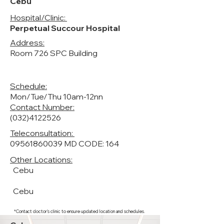
Cebu
Hospital/Clinic:
Perpetual Succour Hospital
Address:
Room 726 SPC Building
Schedule:
Mon/Tue/Thu 10am-12nn
Contact Number:
(032)4122526
Teleconsultation:
09561860039
MD CODE: 164
Other Locations:
Cebu
Cebu
*Contact doctor's clinic to ensure updated location and schedules.