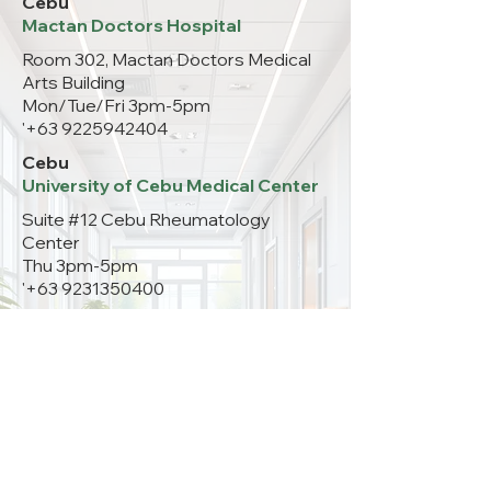
Cebu
Mactan Doctors Hospital
Room 302, Mactan Doctors Medical
Arts Building
Mon/Tue/Fri 3pm-5pm
'
+63 9225942404
Cebu
University of Cebu Medical Center
Suite #12 Cebu Rheumatology
Center
Thu 3pm-5pm
'
+63 9231350400