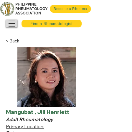
PHILIPPINE
RHEUMATOLOGY
Become a Rheuma
ASSOCIATION
Find a Rheumatologist
< Back
Mangubat , Jill Henriett
Adult Rheumatology
Primary Location: