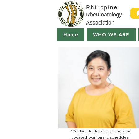
Philippine
Rheumatology
Association
Home
WHO WE ARE
*Contact doctor's clinic to ensure
updated location and schedules.