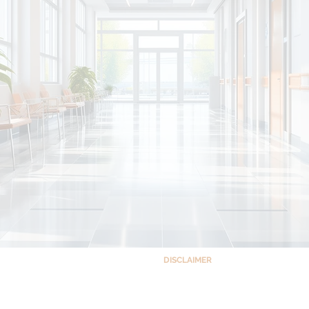
DISCLAIMER
This site and the information co
ts Building Complex,
educational purposes only and is no
 Quezon City, Philippines 1102
accessing this site, you understand a