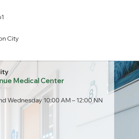
61
n City
ity
nue Medical Center
nd Wednesday 10:00 AM – 12:00 NN