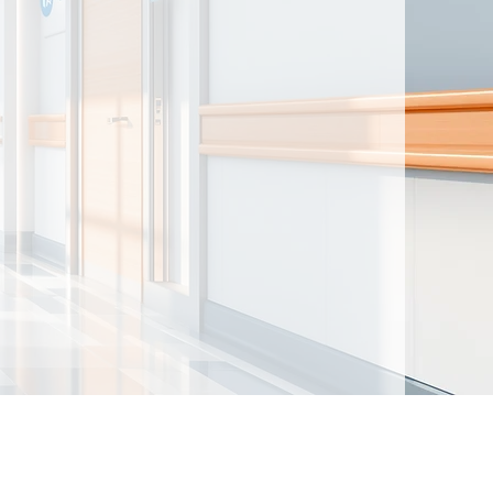
ntained herein are made available for
t intended to provide medical advice. By
nd acknowledge that there is no physician-