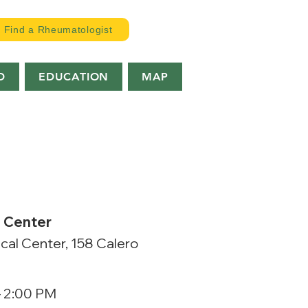
Find a Rheumatologist
D
EDUCATION
MAP
l Center
cal Center, 158 Calero
– 2:00 PM