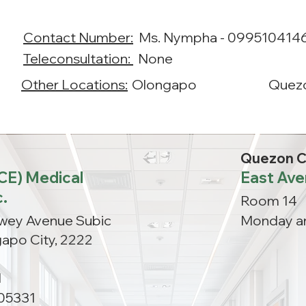
Contact Number:
Ms. Nympha - 099510414
Teleconsultation:
None
Other Locations:
Olongapo
Quezo
Quezon C
ACE) Medical
East Ave
c.
Room 14
ewey Avenue Subic
Monday a
apo City, 2222
M
05331