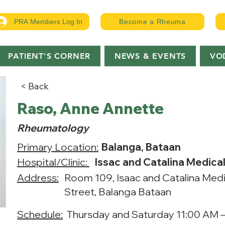
PRA Members Log In
Become a Rheuma
PATIENT'S CORNER
NEWS & EVENTS
VO
< Back
Raso, Anne Annette
Rheumatology
Primary Location:
Balanga, Bataan
Hospital/Clinic:
Issac and Catalina Medica
Address:
Room 109, Isaac and Catalina Medi
Street, Balanga Bataan
Schedule:
Thursday and Saturday 11:00 AM 