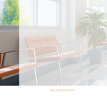
PRA SECRETARIAT
Room 1408, North Tower – Cathedral Heigh
St. Luke’s Medical Center, E. Rodriguez Ave,