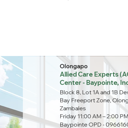
Olongapo
Allied Care Experts (
Center - Baypointe, In
Block 8, Lot 1A and 1B D
Bay Freeport Zone, Olong
Zambales
Friday 11:00 AM – 2:00 P
Baypointe OPD - 096616