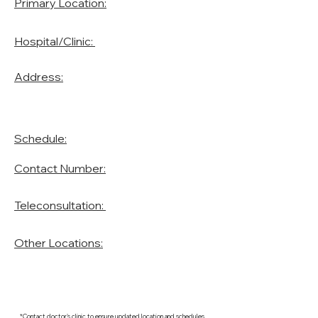
Primary Location:
Hospital/Clinic:
Address:
Schedule:
Contact Number:
Teleconsultation:
Other Locations:
*Contact doctor's clinic to ensure updated location and schedules.