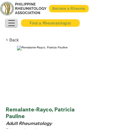
PHILIPPINE
RHEUMATOLOGY
Become a Rheuma
ASSOCIATION
Find a Rheumatologist
< Back
Remalante-Rayco, Patricia
Pauline
Adult Rheumatology