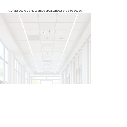
*Contact doctor's clinic to ensure updated location and schedules.