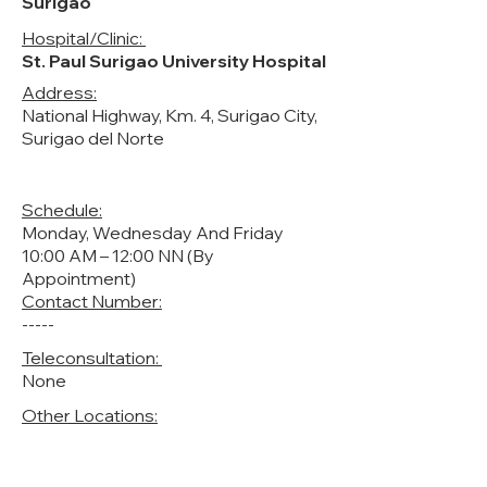
Surigao
Hospital/Clinic:
St. Paul Surigao University Hospital
Address:
National Highway, Km. 4, Surigao City,
Surigao del Norte
Schedule:
Monday, Wednesday And Friday
10:00 AM – 12:00 NN (By
Appointment)
Contact Number:
-----
Teleconsultation:
None
Other Locations: