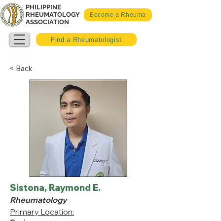
PHILIPPINE
RHEUMATOLOGY
Become a Rheuma
ASSOCIATION
Find a Rheumatologist
< Back
Sistona, Raymond E.
Rheumatology
Primary Location: