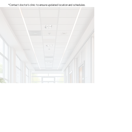
*Contact doctor's clinic to ensure updated location and schedules.