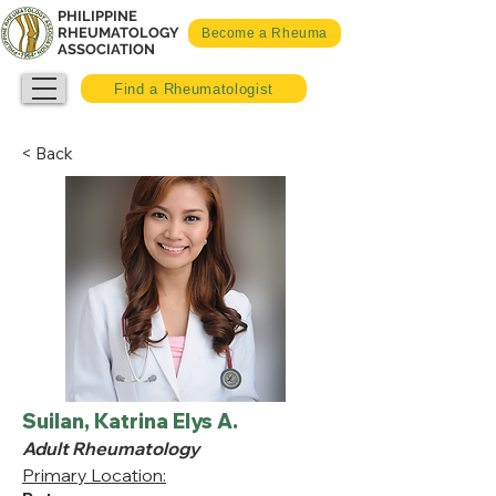
PHILIPPINE
RHEUMATOLOGY
Become a Rheuma
ASSOCIATION
Find a Rheumatologist
< Back
Suilan, Katrina Elys A.
Adult Rheumatology
Primary Location: