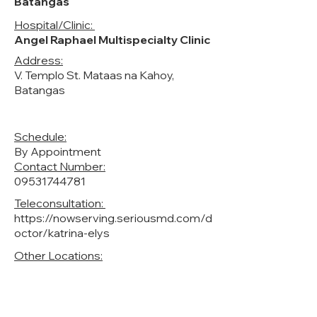
Batangas
Hospital/Clinic:
Angel Raphael Multispecialty Clinic
Address:
V. Templo St. Mataas na Kahoy,
Batangas
Schedule:
By Appointment
Contact Number:
‭09531744781
Teleconsultation:
https://nowserving.seriousmd.com/d
octor/katrina-elys
Other Locations: