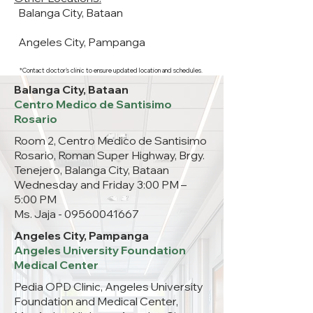
Balanga City, Bataan
Angeles City, Pampanga
*Contact doctor's clinic to ensure updated location and schedules.
Balanga City, Bataan
Centro Medico de Santisimo
Rosario
Room 2, Centro Medico de Santisimo
Rosario, Roman Super Highway, Brgy.
Tenejero, Balanga City, Bataan
Wednesday and Friday 3:00 PM –
5:00 PM
Ms. Jaja -
09560041667
Angeles City, Pampanga
Angeles University Foundation
Medical Center
Pedia OPD Clinic, Angeles University
Foundation and Medical Center,