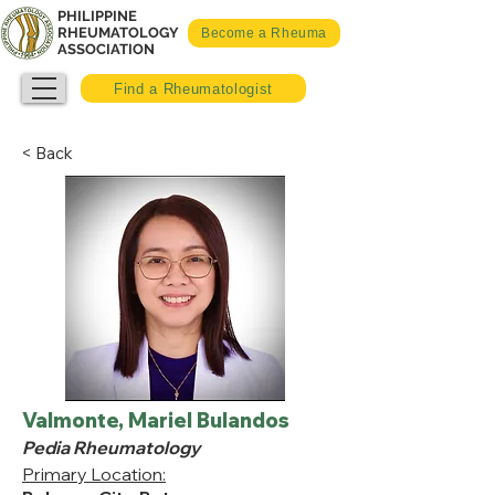
PHILIPPINE
RHEUMATOLOGY
Become a Rheuma
ASSOCIATION
Find a Rheumatologist
< Back
Valmonte, Mariel Bulandos
Pedia Rheumatology
Primary Location: