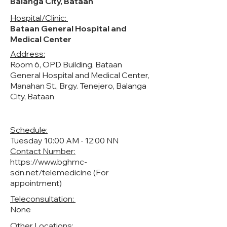
Balanga City, Bataan
Hospital/Clinic:
Bataan General Hospital and
Medical Center
Address:
Room 6, OPD Building, Bataan
General Hospital and Medical Center,
Manahan St., Brgy. Tenejero, Balanga
City, Bataan
Schedule:
Tuesday 10:00 AM - 12:00 NN
Contact Number:
https://www.bghmc-
sdn.net/telemedicine
(For
appointment)
Teleconsultation:
None
Other Locations: