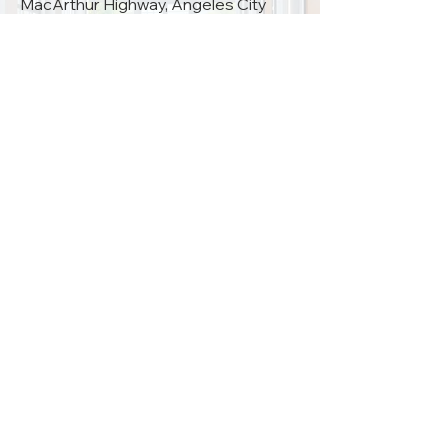
MacArthur Highway, Angeles City
First Friday of the month 1:00 PM –
4:00 PM
09685181047
PRA SECRETARIAT
Room 1408, North Tower – Cathedral Heights Building Complex,
St. Luke’s Medical Center, E. Rodriguez Ave, Quezon City, Philippines 1102
Monday – Friday 8 AM – 5 PM
Saturdays, Sundays & Holidays CLOSED
(+632)
8726-8875
philrheuma@gmail.com