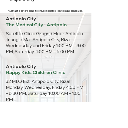
*Contact doctor's clinic to ensure updated location and schedules.
Antipolo City
The Medical City - Antipolo
Satellite Clinic Ground Floor Antipolo
Triangle Mall Antipolo City, Rizal
Wednesday and Friday 1:00 PM – 3:00
PM, Saturday 4:00 PM – 6:00 PM
Antipolo City
Happy Kids Children Clinic
32 MLQ Ext. Antipolo City, Rizal
Monday, Wednesday, Friday 4:00 PM
– 6:30 PM, Saturday 10:00 AM – 1:00
PM
09333301265