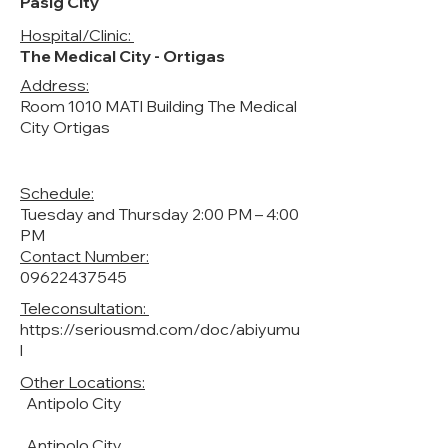
Pasig City
Hospital/Clinic:
The Medical City - Ortigas
Address:
Room 1010 MATI Building The Medical
City Ortigas
Schedule:
Tuesday and Thursday 2:00 PM – 4:00
PM
Contact Number:
09622437545
Teleconsultation:
https://seriousmd.com/doc/abiyumu
l
Other Locations:
Antipolo City
Antipolo City