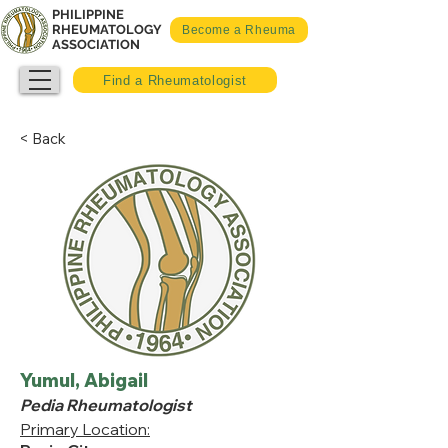
PHILIPPINE
RHEUMATOLOGY
Become a Rheuma
ASSOCIATION
Find a Rheumatologist
< Back
Yumul, Abigail
Pedia Rheumatologist
Primary Location: