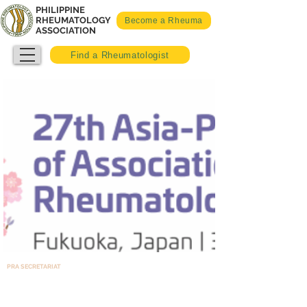
PHILIPPINE
RHEUMATOLOGY
Become a Rheuma
ASSOCIATION
Find a Rheumatologist
PRA SECRETARIAT
Room 1408, North Tower – Cathedral Heights Building Complex,
St. Luke’s Medical Center, E. Rodriguez Ave, Quezon City, Philippines 1102