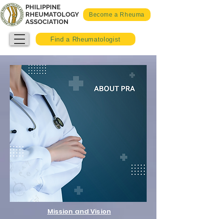
PHILIPPINE
RHEUMATOLOGY
Become a Rheuma
ASSOCIATION
Find a Rheumatologist
Mission and Vision