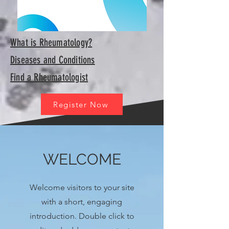
What is Rheumatology?
Diseases and Conditions
Find a Rheumatologist
Register Now
WELCOME
Welcome visitors to your site
with a short, engaging
introduction. Double click to