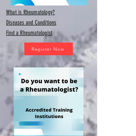
What is Rheumatology?
Diseases and Conditions
Find a Rheumatologist
Register Now