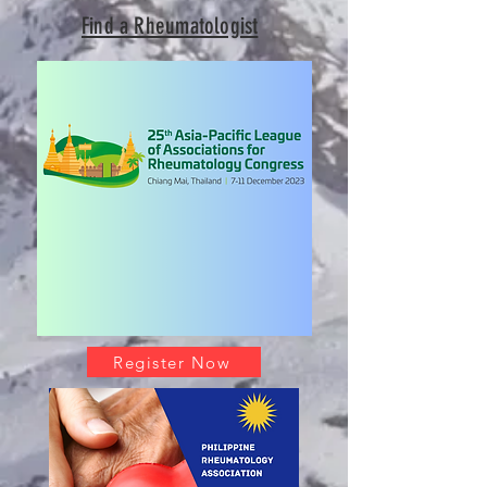
Find a Rheumatologist
Register Now