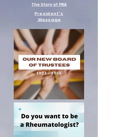
The Story of PRA
President's
Message