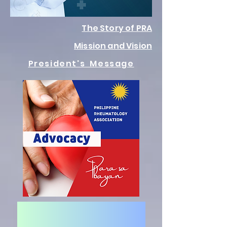
The Story of PRA
Mission and Vision
President's Message