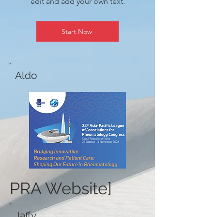
edit and add your own text.
Start Now
Aldo
PRA Website]
Jaffy