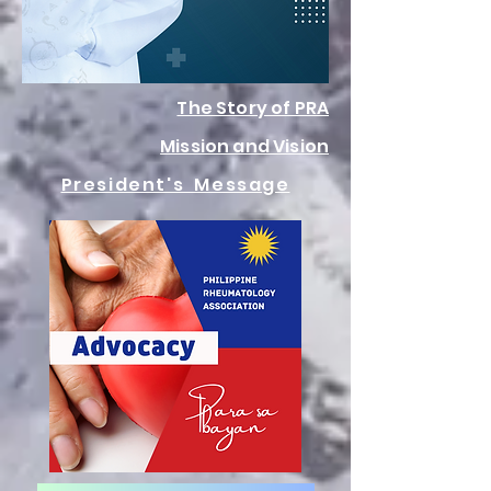
The Story of PRA
Mission and Vision
President's Message