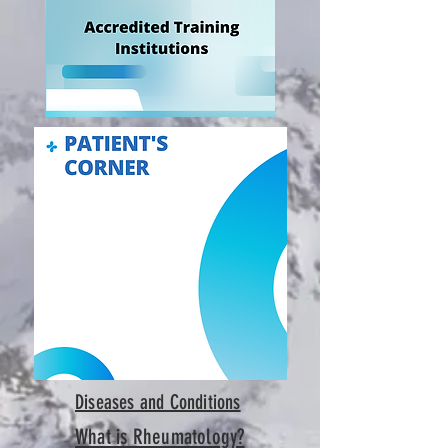
Diseases and Conditions
What is Rheumatology?