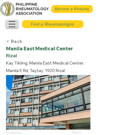
PHILIPPINE
RHEUMATOLOGY
Become a Rheuma
ASSOCIATION
Find a Rheumatologist
< Back
Manila East Medical Center
Rizal
Kay Tikling, Manila East Medical Center,
Manila E Rd, Taytay, 1920 Rizal
Previous
Next