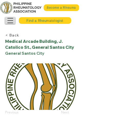
PHILIPPINE
RHEUMATOLOGY
Become a Rheuma
ASSOCIATION
Find a Rheumatologist
< Back
Medical Arcade Building, J.
Catolico St., General Santos City
General Santos City
Previous
Next