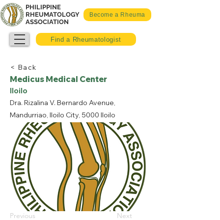
PHILIPPINE
RHEUMATOLOGY
Become a Rheuma
ASSOCIATION
Find a Rheumatologist
< Back
Medicus Medical Center
Iloilo
Dra. Rizalina V. Bernardo Avenue,
Mandurriao, Iloilo City, 5000 Iloilo
Previous
Next