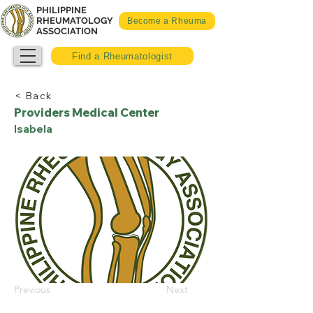
PHILIPPINE
RHEUMATOLOGY
Become a Rheuma
ASSOCIATION
Find a Rheumatologist
< Back
Providers Medical Center
Isabela
Previous
Next