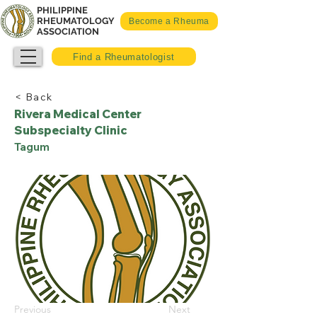
PHILIPPINE
RHEUMATOLOGY
Become a Rheuma
ASSOCIATION
Find a Rheumatologist
< Back
Rivera Medical Center
Subspecialty Clinic
Tagum
Previous
Next