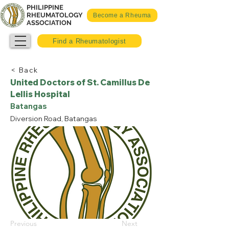
PHILIPPINE
RHEUMATOLOGY
Become a Rheuma
ASSOCIATION
Find a Rheumatologist
< Back
United Doctors of St. Camillus De
Lellis Hospital
Batangas
Diversion Road, Batangas
Previous
Next