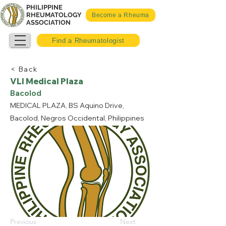
PHILIPPINE
RHEUMATOLOGY
Become a Rheuma
ASSOCIATION
Find a Rheumatologist
< Back
VLI Medical Plaza
Bacolod
MEDICAL PLAZA, BS Aquino Drive,
Bacolod, Negros Occidental, Philippines
Previous
Next