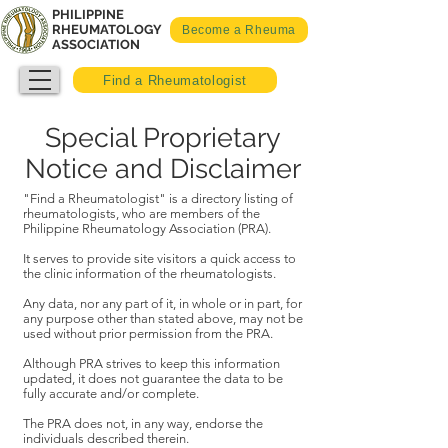
PHILIPPINE
RHEUMATOLOGY
Become a Rheuma
ASSOCIATION
Find a Rheumatologist
Special Proprietary
Notice and Disclaimer
"Find a Rheumatologist" is a directory listing of
rheumatologists, who are members of the
Philippine Rheumatology Association (PRA).
It serves to provide site visitors a quick access to
the clinic information of the rheumatologists.
Any data, nor any part of it, in whole or in part, for
any purpose other than stated above, may not be
used without prior permission from the PRA.
Although PRA strives to keep this information
updated, it does not guarantee the data to be
fully accurate and/or complete.
The PRA does not, in any way, endorse the
individuals described therein.