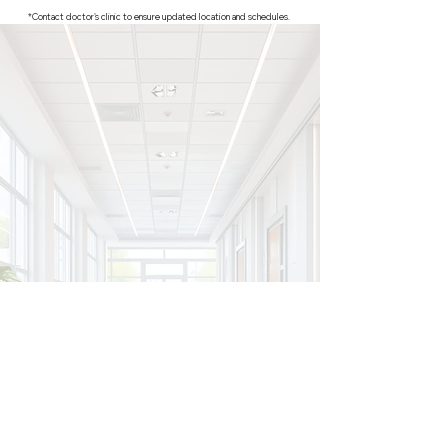
*Contact doctor's clinic to ensure updated location and schedules.