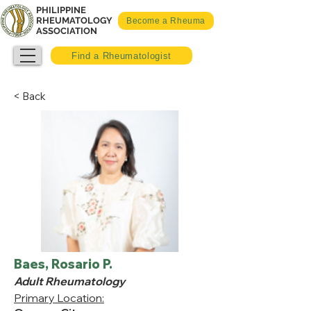
PHILIPPINE
RHEUMATOLOGY
Become a Rheuma
ASSOCIATION
Find a Rheumatologist
< Back
Baes, Rosario P.
Adult Rheumatology
Primary Location: