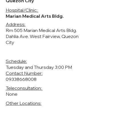
Quezon City
Hospital/Clinic:
Marian Medical Arts Bldg.
Address:
Rm 505 Marian Medical Arts Bldg.
Dahlia Ave. West Fairview, Quezon
City
Schedule:
Tuesday and Thursday 3:00 PM
Contact Number:
09338668008
Teleconsultation:
None
Other Locations: