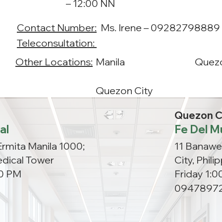
– 12:00 NN
Contact Number:
Ms. Irene – 09282798889 
Teleconsultation:
Other Locations:
Manila
Quezo
Quezon City
Quezon C
al
Fe Del M
Ermita Manila 1000;
11 Banawe
dical Tower
City, Phil
00 PM
Friday 1:
09478972