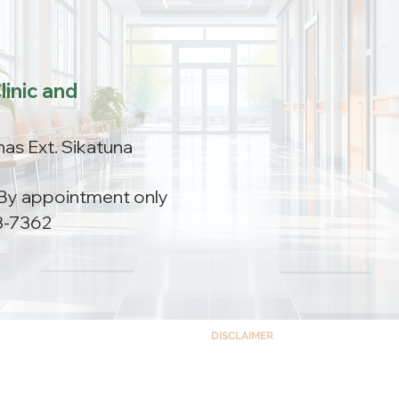
linic and
as Ext. Sikatuna
By appointment only
3-7362
DISCLAIMER
This site and the information co
ts Building Complex,
educational purposes only and is no
 Quezon City, Philippines 1102
accessing this site, you understand a