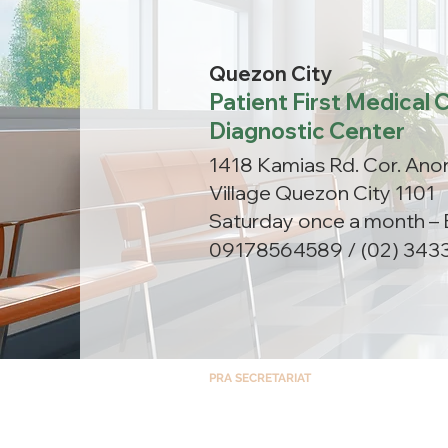
Quezon City
Patient First Medical C
Diagnostic Center
1418 Kamias Rd. Cor. Anon
Village Quezon City 1101
Saturday once a month – 
09178564589 / (02) 343
PRA SECRETARIAT
Room 1408, North Tower – Cathedral Heigh
St. Luke’s Medical Center, E. Rodriguez Ave,