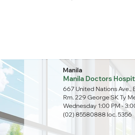
Manila
Manila Doctors Hospit
667 United Nations Ave., 
Rm. 229 George SK Ty Me
Wednesday 1:00 PM - 3:
(02) 85580888 loc. 5356