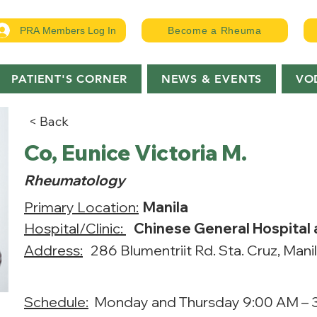
PRA Members Log In
Become a Rheuma
PATIENT'S CORNER
NEWS & EVENTS
VO
< Back
Co, Eunice Victoria M.
Rheumatology
Primary Location:
Manila
Hospital/Clinic:
Chinese General Hospital
Address:
286 Blumentriit Rd. Sta. Cruz, Mani
Schedule:
Monday and Thursday 9:00 AM – 