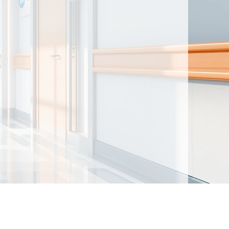
ntained herein are made available for
t intended to provide medical advice. By
nd acknowledge that there is no physician-