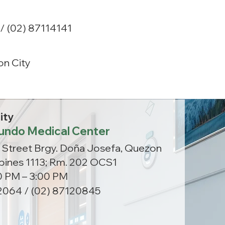
/ (02) 87114141
n City
ity
undo Medical Center
 Street Brgy. Doña Josefa, Quezon
ippines 1113; Rm. 202 OCS1
00 PM – 3:00 PM
064 / (02) 87120845