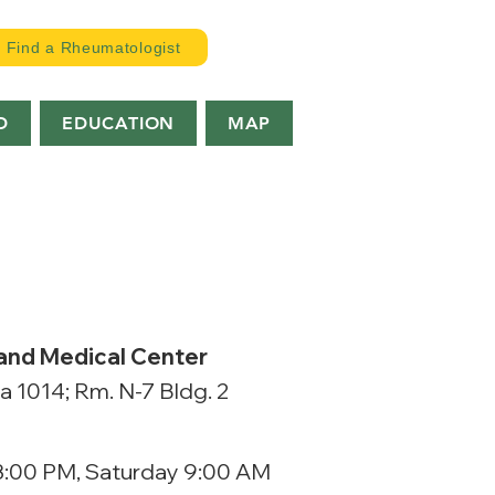
Find a Rheumatologist
D
EDUCATION
MAP
 and Medical Center
la 1014; Rm. N-7 Bldg. 2
3:00 PM, Saturday 9:00 AM