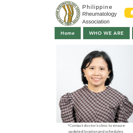
Philippine
Rheumatology
Association
Home
WHO WE ARE
*Contact doctor's clinic to ensure
updated location and schedules.