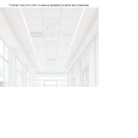
*Contact doctor's clinic to ensure updated location and schedules.