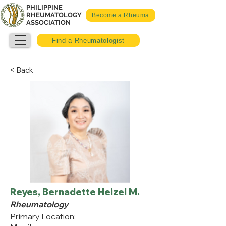
PHILIPPINE
RHEUMATOLOGY
Become a Rheuma
ASSOCIATION
Find a Rheumatologist
< Back
Reyes, Bernadette Heizel M.
Rheumatology
Primary Location: