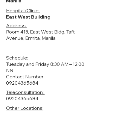
Manila
Hospital/Clinic:
East West Building
Address:
Room 413, East West Bldg, Taft
Avenue, Ermita, Manila
Schedule:
Tuesday and Friday 8:30 AM – 12:00
NN
Contact Number:
09204365684
Teleconsultation:
09204365684
Other Locations: